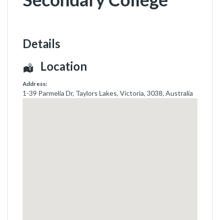
Details
Location
Address:
1-39 Parmelia Dr
,
Taylors Lakes, Victoria
,
3038
,
Australia