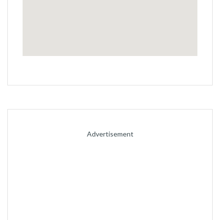
permalink
Advertisement